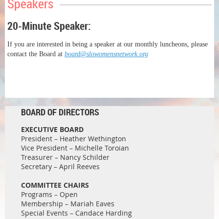
Speakers
20-Minute Speaker:
If you are interested in being a speaker at our monthly luncheons, please
contact the Board at
board@slowomensnetwork.org
BOARD OF DIRECTORS
EXECUTIVE BOARD
President – Heather Wethington
Vice President – Michelle Toroian
Treasurer – Nancy Schilder
Secretary – April Reeves
COMMITTEE CHAIRS
Programs – Open
Membership – Mariah Eaves
Special Events – Candace Harding