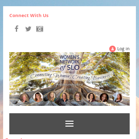
Connect With Us
Log in